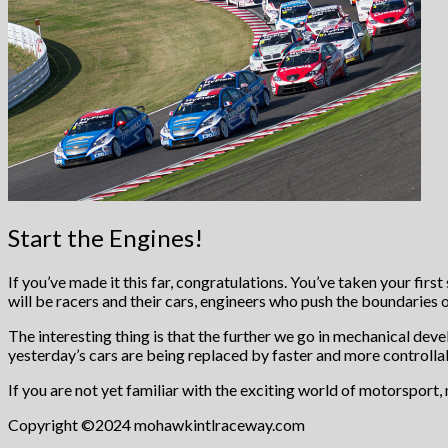
Start the Engines!
If you’ve made it this far, congratulations. You’ve taken your firs
will be racers and their cars, engineers who push the boundaries o
The interesting thing is that the further we go in mechanical de
yesterday’s cars are being replaced by faster and more controllab
If you are not yet familiar with the exciting world of motorsport, n
Copyright ©2024 mohawkintlraceway.com