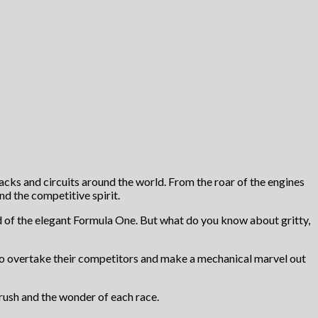
racks and circuits around the world. From the roar of the engines
and the competitive spirit.
d of the elegant Formula One. But what do you know about gritty,
 to overtake their competitors and make a mechanical marvel out
 rush and the wonder of each race.