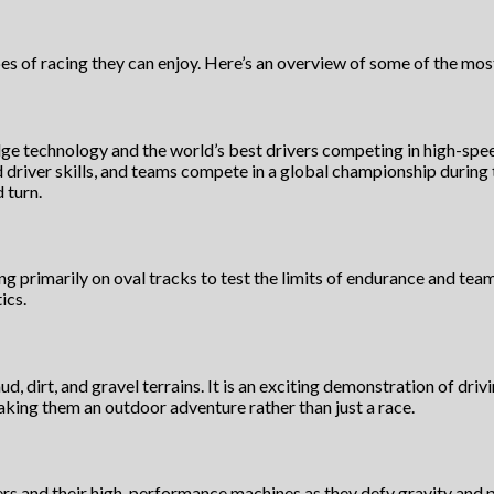
es of racing they can enjoy. Here’s an overview of some of the mos
ge technology and the world’s best drivers competing in high-speed
d driver skills, and teams compete in a global championship during
 turn.
 primarily on oval tracks to test the limits of endurance and team t
ics.
ud, dirt, and gravel terrains. It is an exciting demonstration of dri
 making them an outdoor adventure rather than just a race.
s and their high-performance machines as they defy gravity and pu