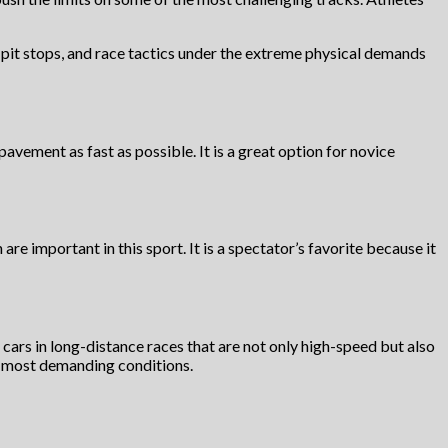
 pit stops, and race tactics under the extreme physical demands
vement as fast as possible. It is a great option for novice
re important in this sport. It is a spectator’s favorite because it
ir cars in long-distance races that are not only high-speed but also
the most demanding conditions.