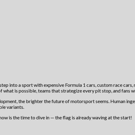
t step into a sport with expensive Formula 1 cars, custom race cars, 
f what is possible, teams that strategize every pit stop, and fans w
velopment, the brighter the future of motorsport seems. Human inge
le variants.
ow is the time to dive in — the flag is already waving at the start!