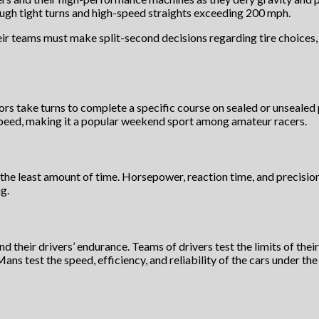
ough tight turns and high-speed straights exceeding 200 mph.
heir teams must make split-second decisions regarding tire choices,
s take turns to complete a specific course on sealed or unsealed pa
 speed, making it a popular weekend sport among amateur racers.
the least amount of time. Horsepower, reaction time, and precision a
g.
and their drivers’ endurance. Teams of drivers test the limits of the
Mans test the speed, efficiency, and reliability of the cars under 