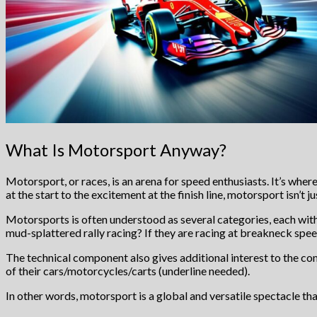
What Is Motorsport Anyway?
Motorsport, or races, is an arena for speed enthusiasts. It’s wher
at the start to the excitement at the finish line, motorsport isn’t j
Motorsports is often understood as several categories, each with
mud-splattered rally racing? If they are racing at breakneck spe
The technical component also gives additional interest to the co
of their cars/motorcycles/carts (underline needed).
In other words, motorsport is a global and versatile spectacle th