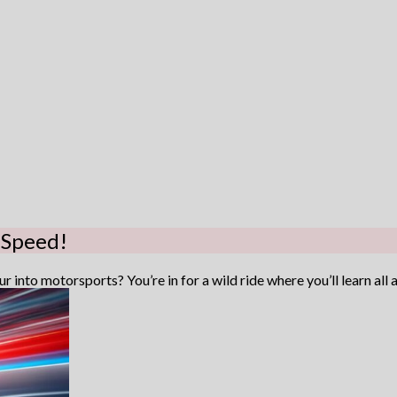
 Speed!
 into motorsports? You’re in for a wild ride where you’ll learn all