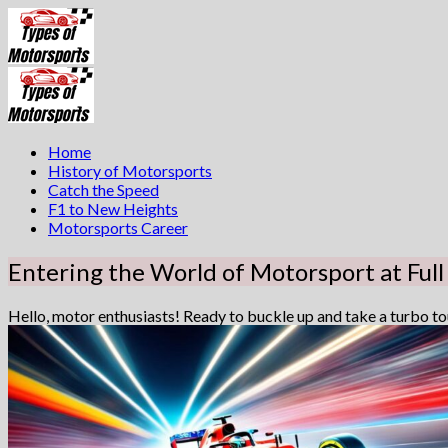
Skip
to
content
Home
History of Motorsports
Catch the Speed
F1 to New Heights
Motorsports Career
Entering the World of Motorsport at Full
Hello, motor enthusiasts! Ready to buckle up and take a turbo tour