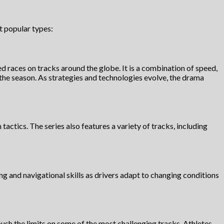
t popular types:
 races on tracks around the globe. It is a combination of speed,
 the season. As strategies and technologies evolve, the drama
actics. The series also features a variety of tracks, including
ving and navigational skills as drivers adapt to changing conditions
sh the limits on some of the most challenging tracks. Athletes