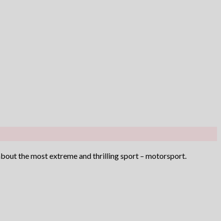
 about the most extreme and thrilling sport – motorsport.