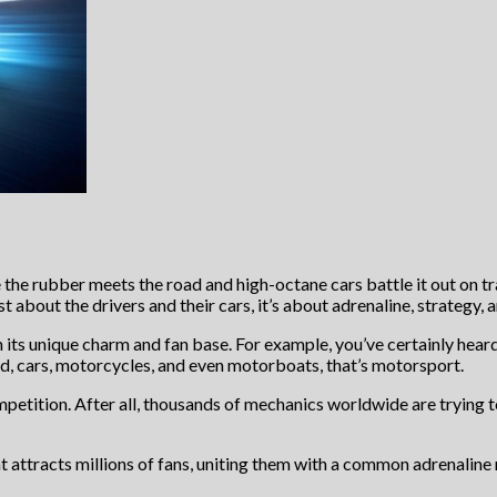
e the rubber meets the road and high-octane cars battle it out on t
ust about the drivers and their cars, it’s about adrenaline, strategy, 
 its unique charm and fan base. For example, you’ve certainly hear
ed, cars, motorcycles, and even motorboats, that’s motorsport.
mpetition. After all, thousands of mechanics worldwide are trying
at attracts millions of fans, uniting them with a common adrenaline