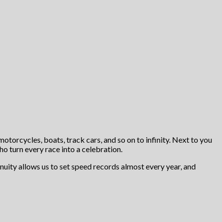
motorcycles, boats, track cars, and so on to infinity. Next to you
ho turn every race into a celebration.
nuity allows us to set speed records almost every year, and