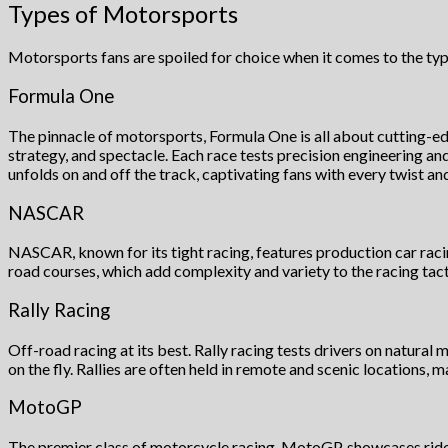
Types of Motorsports
Motorsports fans are spoiled for choice when it comes to the typ
Formula One
The pinnacle of motorsports, Formula One is all about cutting-ed
strategy, and spectacle. Each race tests precision engineering an
unfolds on and off the track, captivating fans with every twist and
NASCAR
NASCAR, known for its tight racing, features production car racing
road courses, which add complexity and variety to the racing tact
Rally Racing
Off-road racing at its best. Rally racing tests drivers on natural m
on the fly. Rallies are often held in remote and scenic locations,
MotoGP
The premier class of motorcycle racing, MotoGP, showcases rider