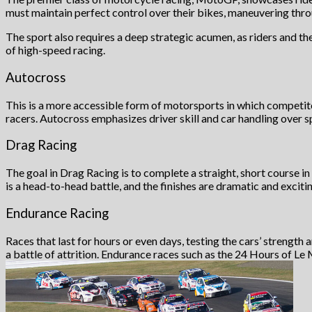
must maintain perfect control over their bikes, maneuvering thr
The sport also requires a deep strategic acumen, as riders and t
of high-speed racing.
Autocross
This is a more accessible form of motorsports in which competitor
racers. Autocross emphasizes driver skill and car handling over
Drag Racing
The goal in Drag Racing is to complete a straight, short course in 
is a head-to-head battle, and the finishes are dramatic and excitin
Endurance Racing
Races that last for hours or even days, testing the cars’ strength 
a battle of attrition. Endurance races such as the 24 Hours of Le 